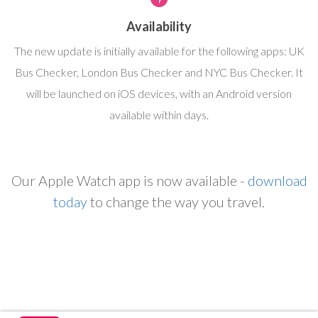
Availability
The new update is initially available for the following apps: UK
Bus Checker, London Bus Checker and NYC Bus Checker. It
will be launched on iOS devices, with an Android version
available within days.
Our Apple Watch app is now available -
download
today
to change the way you travel.