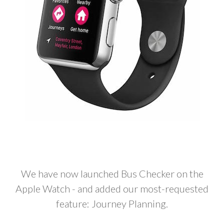
We have now launched Bus Checker on the
Apple Watch - and added our most-requested
feature: Journey Planning.