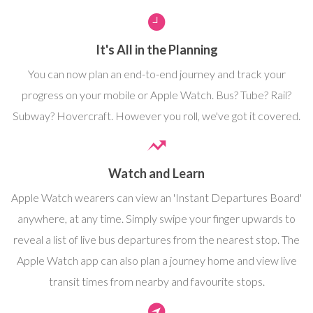
It's All in the Planning
You can now plan an end-to-end journey and track your
progress on your mobile or Apple Watch. Bus? Tube? Rail?
Subway? Hovercraft. However you roll, we've got it covered.
Watch and Learn
Apple Watch wearers can view an 'Instant Departures Board'
anywhere, at any time. Simply swipe your finger upwards to
reveal a list of live bus departures from the nearest stop. The
Apple Watch app can also plan a journey home and view live
transit times from nearby and favourite stops.